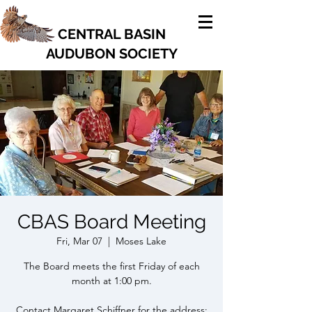
CENTRAL BASIN
AUDUBON SOCIETY
CBAS Board Meeting
Fri, Mar 07
  |  
Moses Lake
The Board meets the first Friday of each
month at 1:00 pm.
Contact Margaret Schiffner for the address: