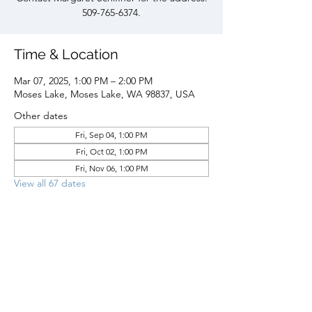
509-765-6374.
Time & Location
Mar 07, 2025, 1:00 PM – 2:00 PM
Moses Lake, Moses Lake, WA 98837, USA
Other dates
Fri, Sep 04, 1:00 PM
Fri, Oct 02, 1:00 PM
Fri, Nov 06, 1:00 PM
View all 67 dates
Share this event