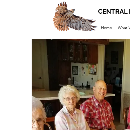
CENTRAL 
Home
What 