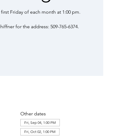
first Friday of each month at 1:00 pm.
iffner for the address: 509-765-6374.
Other dates
Fri, Sep 04, 1:00 PM
Fri, Oct 02, 1:00 PM