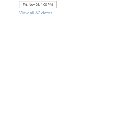
Fri, Nov 06, 1:00 PM
View all 67 dates