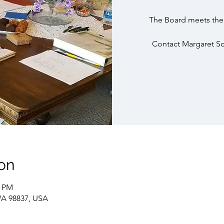
The Board meets the 
Contact Margaret Sch
on
0 PM
WA 98837, USA