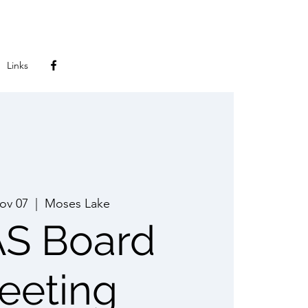
Links
Nov 07
  |  
Moses Lake
S Board
eeting