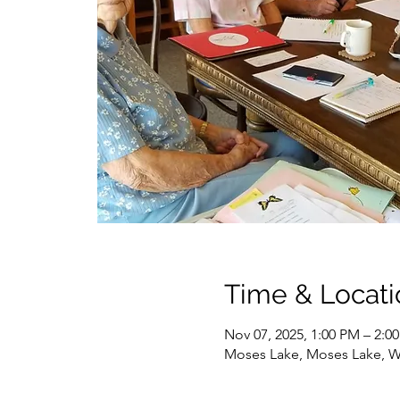
Time & Locati
Nov 07, 2025, 1:00 PM – 2:0
Moses Lake, Moses Lake, 