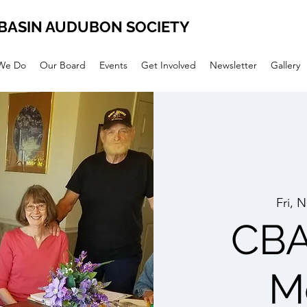
BASIN AUDUBON SOCIETY
We Do
Our Board
Events
Get Involved
Newsletter
Gallery
Fri, 
CBA
M