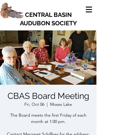
CENTRAL BASIN
AUDUBON SOCIETY
CBAS Board Meeting
Fri, Oct 06
  |  
Moses Lake
The Board meets the first Friday of each
month at 1:00 pm.
Contact Margaret Schiffner for the address: