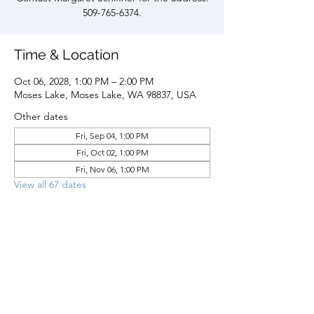
509-765-6374.
Time & Location
Oct 06, 2028, 1:00 PM – 2:00 PM
Moses Lake, Moses Lake, WA 98837, USA
Other dates
Fri, Sep 04, 1:00 PM
Fri, Oct 02, 1:00 PM
Fri, Nov 06, 1:00 PM
View all 67 dates
Share this event