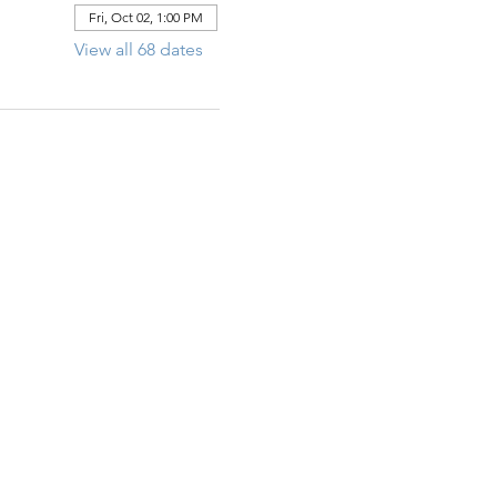
Fri, Oct 02, 1:00 PM
View all 68 dates