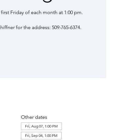
first Friday of each month at 1:00 pm.
iffner for the address: 509-765-6374.
Other dates
Fri, Aug 07, 1:00 PM
Fri, Sep 04, 1:00 PM