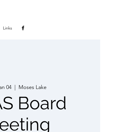
Links
Jan 04
  |  
Moses Lake
S Board
eeting