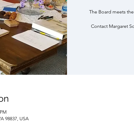
The Board meets the 
Contact Margaret Sch
on
0 PM
WA 98837, USA