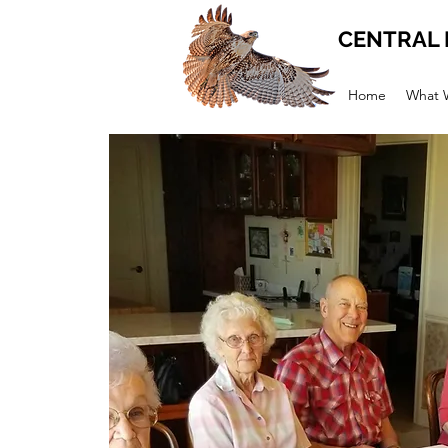
CENTRAL 
Home
What 