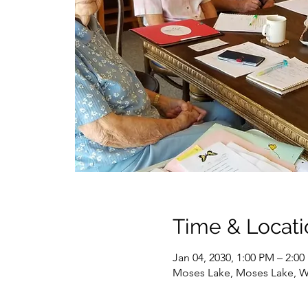
Time & Locati
Jan 04, 2030, 1:00 PM – 2:0
Moses Lake, Moses Lake, 