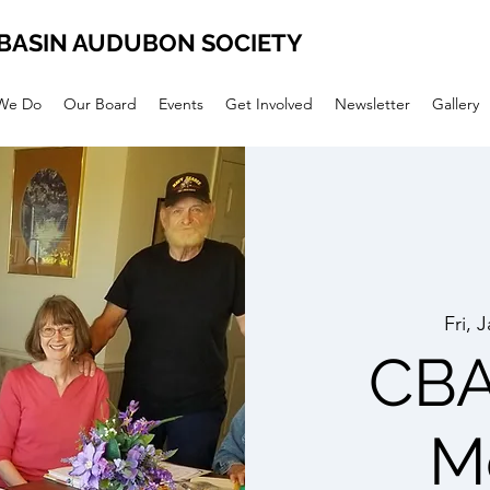
BASIN AUDUBON SOCIETY
We Do
Our Board
Events
Get Involved
Newsletter
Gallery
Fri, 
CBA
M