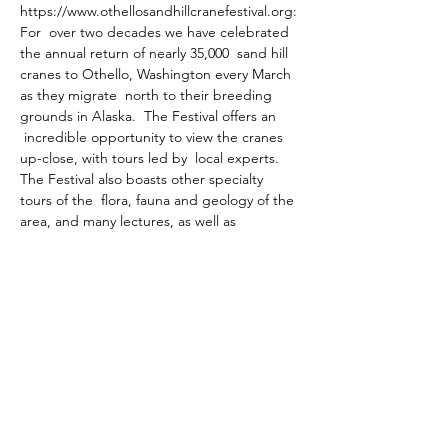
https://www.othellosandhillcranefestival.org:
For  over two decades we have celebrated 
the annual return of nearly 35,000  sand hill 
cranes to Othello, Washington every March 
as they migrate  north to their breeding 
grounds in Alaska.  The Festival offers an 
 incredible opportunity to view the cranes 
up-close, with tours led by  local experts.  
The Festival also boasts other specialty 
tours of the  flora, fauna and geology of the 
area, and many lectures, as well as 
 children's activities.
The Festival has grown over the years with 
returning participants attending from 
across the country.
Share this event