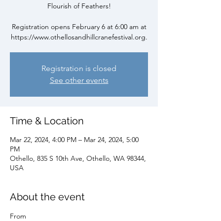
Flourish of Feathers!
Registration opens February 6 at 6:00 am at
https://www.othellosandhillcranefestival.org.
Registration is closed
See other events
Time & Location
Mar 22, 2024, 4:00 PM – Mar 24, 2024, 5:00
PM
Othello, 835 S 10th Ave, Othello, WA 98344,
USA
About the event
From 