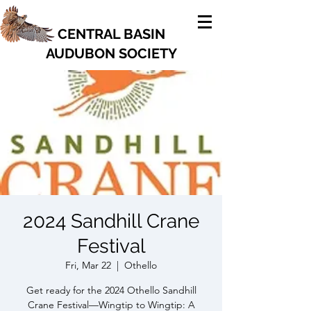
CENTRAL BASIN
AUDUBON SOCIETY
2024 Sandhill Crane
Festival
Fri, Mar 22
  |  
Othello
Get ready for the 2024 Othello Sandhill
Crane Festival—Wingtip to Wingtip: A