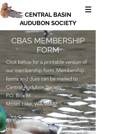
CENTRAL BASIN
AUDUBON SOCIETY
CBAS MEMBERSHIP
FORM
Click below for a printable version of
our membership form. Membership
forms and dues can be mailed to :
Central Audubon Society
P.O. Box 86
Moses Lake, WA 98837
At this time, we only accept cash and
checks.