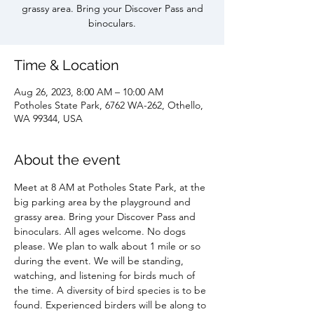
grassy area. Bring your Discover Pass and
binoculars.
Time & Location
Aug 26, 2023, 8:00 AM – 10:00 AM
Potholes State Park, 6762 WA-262, Othello,
WA 99344, USA
About the event
Meet at 8 AM at Potholes State Park, at the 
big parking area by the playground and 
grassy area. Bring your Discover Pass and 
binoculars. All ages welcome. No dogs 
please. We plan to walk about 1 mile or so 
during the event. We will be standing, 
watching, and listening for birds much of 
the time. A diversity of bird species is to be 
found. Experienced birders will be along to 