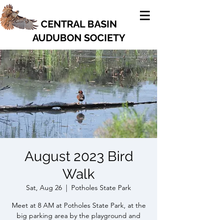
CENTRAL BASIN
AUDUBON SOCIETY
August 2023 Bird
Walk
Sat, Aug 26
  |  
Potholes State Park
Meet at 8 AM at Potholes State Park, at the
big parking area by the playground and