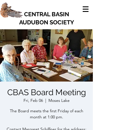
CENTRAL BASIN
AUDUBON SOCIETY
CBAS Board Meeting
Fri, Feb 06
  |  
Moses Lake
The Board meets the first Friday of each
month at 1:00 pm.
Contact Margaret Schiffner for the address: