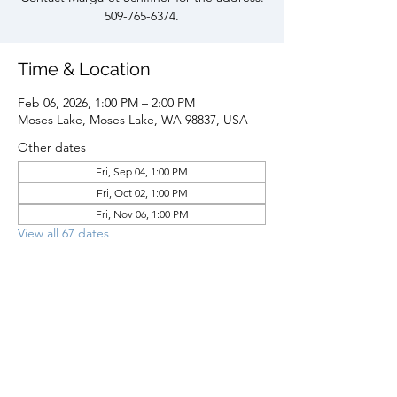
509-765-6374.
Time & Location
Feb 06, 2026, 1:00 PM – 2:00 PM
Moses Lake, Moses Lake, WA 98837, USA
Other dates
Fri, Sep 04, 1:00 PM
Fri, Oct 02, 1:00 PM
Fri, Nov 06, 1:00 PM
View all 67 dates
Share this event