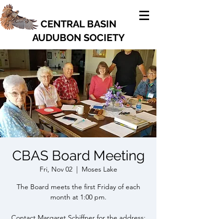
CENTRAL BASIN
AUDUBON SOCIETY
CBAS Board Meeting
Fri, Nov 02
  |  
Moses Lake
The Board meets the first Friday of each
month at 1:00 pm.
Contact Margaret Schiffner for the address: