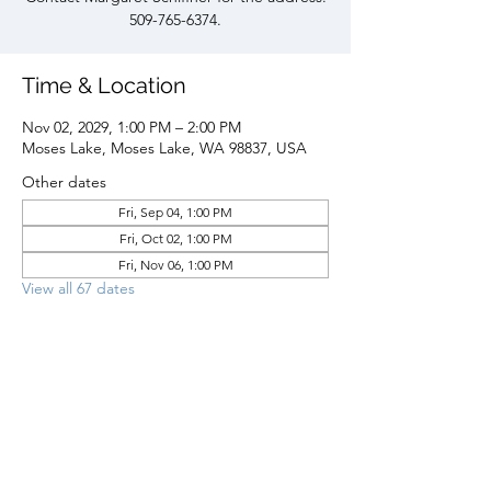
509-765-6374.
Time & Location
Nov 02, 2029, 1:00 PM – 2:00 PM
Moses Lake, Moses Lake, WA 98837, USA
Other dates
Fri, Sep 04, 1:00 PM
Fri, Oct 02, 1:00 PM
Fri, Nov 06, 1:00 PM
View all 67 dates
Share this event